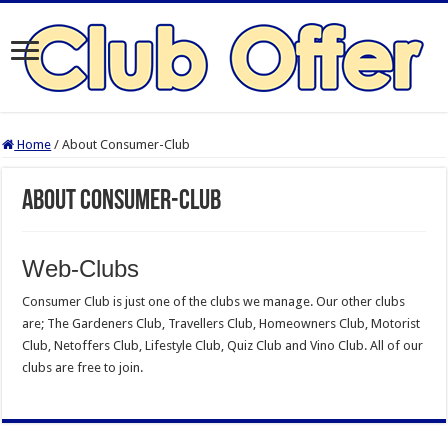
Home
/
About Consumer-Club
About Consumer-Club
Web-Clubs
Consumer Club is just one of the clubs we manage. Our other clubs
are; The Gardeners Club, Travellers Club, Homeowners Club, Motorist
Club, Netoffers Club, Lifestyle Club, Quiz Club and Vino Club. All of our
clubs are free to join.